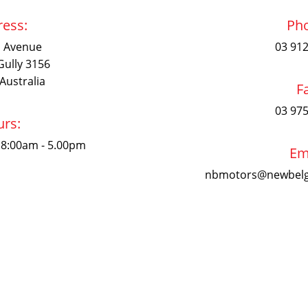
ess:
Ph
n Avenue
03 91
Gully 3156
 Australia
F
03 97
rs:
 8:00am - 5.00pm
Em
nbmotors@newbelg