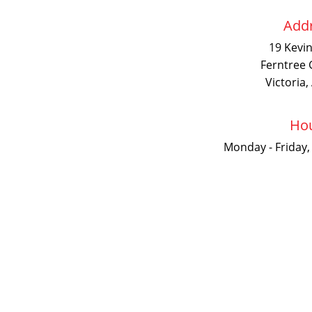
Addr
19 Kevi
Ferntree 
Victoria,
Hou
Monday - Friday,