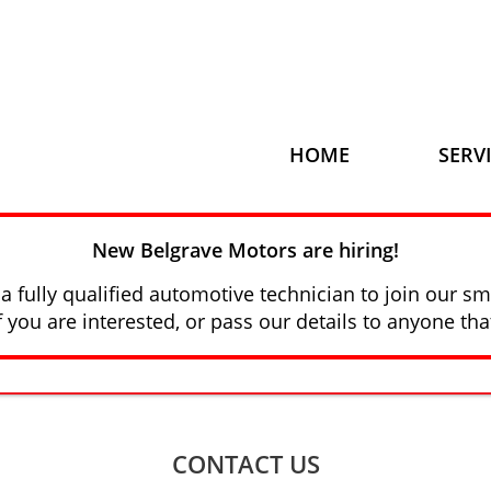
HOME
SERV
New Belgrave Motors are hiring!
a fully qualified automotive technician to join our sm
f you are interested, or pass our details to anyone tha
CONTACT US