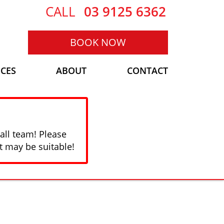
CALL
03 9125 6362
BOOK NOW
ICES
ABOUT
CONTACT
all team! Please
t may be suitable!