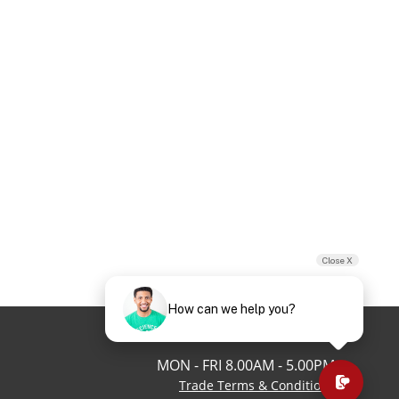
Close X
How can we help you?
03 9125 6362
MON - FRI 8.00AM - 5.00PM
Trade Terms & Conditions