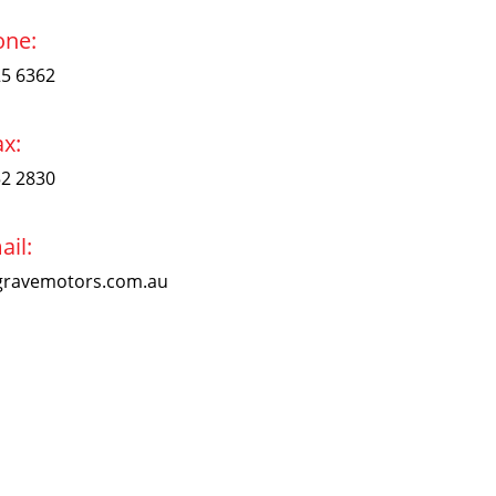
one:
25 6362
ax:
52 2830
ail:
ravemotors.com.au