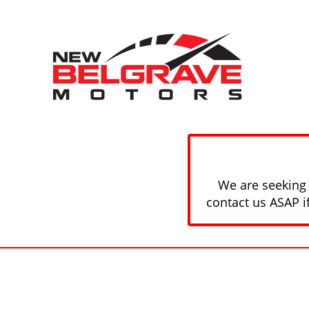
We are seeking 
contact us ASAP i