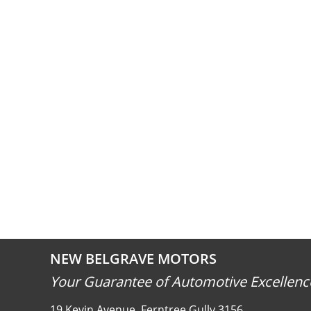
NEW BELGRAVE MOTORS
Your Guarantee of Automotive Excellenc
19 Kevin Avenue, Ferntree Gully 3156